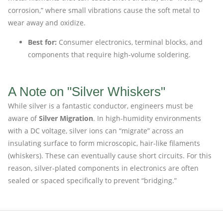
corrosion,” where small vibrations cause the soft metal to
wear away and oxidize.
Best for:
Consumer electronics, terminal blocks, and
components that require high-volume soldering.
A Note on "Silver Whiskers"
While silver is a fantastic conductor, engineers must be
aware of
Silver Migration
. In high-humidity environments
with a DC voltage, silver ions can “migrate” across an
insulating surface to form microscopic, hair-like filaments
(whiskers). These can eventually cause short circuits. For this
reason, silver-plated components in electronics are often
sealed or spaced specifically to prevent “bridging.”