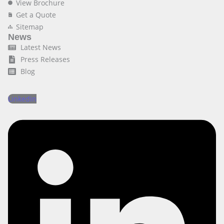
View Brochure
Get a Quote
Sitemap
News
Latest News
Press Releases
Blog
Linkedin