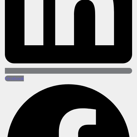
Facebook