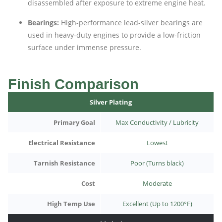
disassembled after exposure to extreme engine heat.
Bearings:
High-performance lead-silver bearings are
used in heavy-duty engines to provide a low-friction
surface under immense pressure.
Finish Comparison
Silver Plating
Primary Goal
Max Conductivity / Lubricity
Electrical Resistance
Lowest
Tarnish Resistance
Poor (Turns black)
Cost
Moderate
High Temp Use
Excellent (Up to 1200°F)