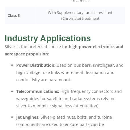
treatment
With Supplementary tarnish resistant
Class S
(Chromate) treatment
Industry Applications
Silver is the preferred choice for
high-power electronics and
aerospace propulsion
:
Power Distribution:
Used on bus bars, switchgear, and
high-voltage fuse links where heat dissipation and
conductivity are paramount.
Telecommunications:
High-frequency connectors and
waveguides for satellite and radar systems rely on
silver to minimize signal loss (attenuation).
Jet Engines:
Silver-plated nuts, bolts, and turbine
components are used to ensure parts can be