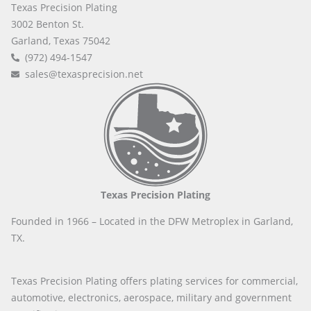
Texas Precision Plating
3002 Benton St.
Garland, Texas 75042
(972) 494-1547
sales@texasprecision.net
Texas Precision Plating
Founded in 1966 – Located in the DFW Metroplex in Garland,
TX.
Texas Precision Plating offers plating services for commercial,
automotive, electronics, aerospace, military and government