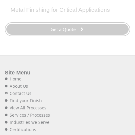
Metal Finishing for Critical Applications
Get a Quote
Site Menu
Home
About Us
Contact Us
Find your Finish
View All Processes
Services / Processes
Industries we Serve
Certifications