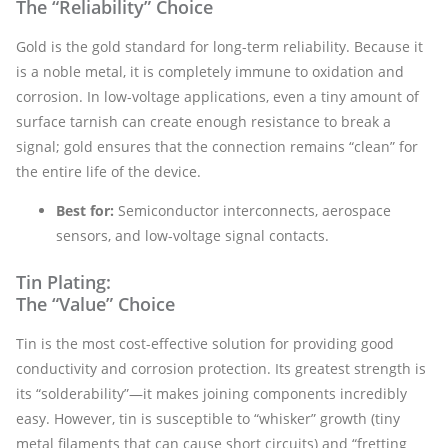
The “Reliability” Choice
Gold is the gold standard for long-term reliability. Because it
is a noble metal, it is completely immune to oxidation and
corrosion. In low-voltage applications, even a tiny amount of
surface tarnish can create enough resistance to break a
signal; gold ensures that the connection remains “clean” for
the entire life of the device.
Best for:
Semiconductor interconnects, aerospace
sensors, and low-voltage signal contacts.
Tin Plating:
The “Value” Choice
Tin is the most cost-effective solution for providing good
conductivity and corrosion protection. Its greatest strength is
its “solderability”—it makes joining components incredibly
easy. However, tin is susceptible to “whisker” growth (tiny
metal filaments that can cause short circuits) and “fretting