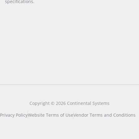
specifications.
Copyright © 2026 Continental Systems
Privacy Policy
Website Terms of Use
Vendor Terms and Conditions