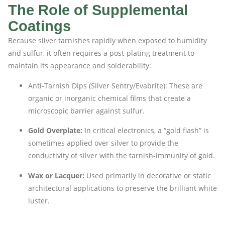
The Role of Supplemental
Coatings
Because silver tarnishes rapidly when exposed to humidity
and sulfur, it often requires a post-plating treatment to
maintain its appearance and solderability:
Anti-Tarnish Dips (Silver Sentry/Evabrite): These are
organic or inorganic chemical films that create a
microscopic barrier against sulfur.
Gold Overplate:
In critical electronics, a “gold flash” is
sometimes applied over silver to provide the
conductivity of silver with the tarnish-immunity of gold.
Wax or Lacquer:
Used primarily in decorative or static
architectural applications to preserve the brilliant white
luster.