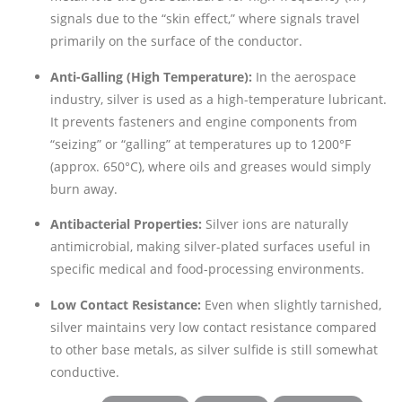
signals due to the “skin effect,” where signals travel
primarily on the surface of the conductor.
Anti-Galling (High Temperature):
In the aerospace
industry, silver is used as a high-temperature lubricant.
It prevents fasteners and engine components from
“seizing” or “galling” at temperatures up to 1200°F
(approx. 650°C), where oils and greases would simply
burn away.
Antibacterial Properties:
Silver ions are naturally
antimicrobial, making silver-plated surfaces useful in
specific medical and food-processing environments.
Low Contact Resistance:
Even when slightly tarnished,
silver maintains very low contact resistance compared
to other base metals, as silver sulfide is still somewhat
conductive.