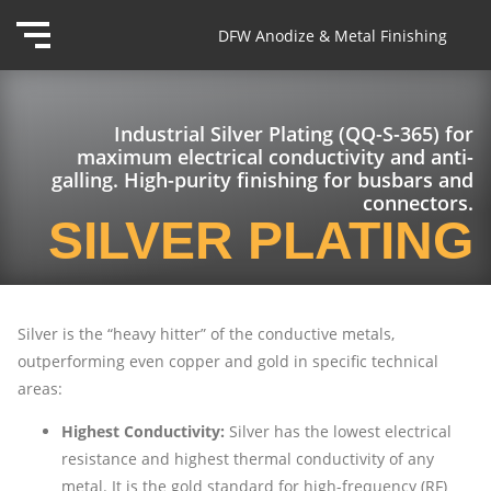
DFW Anodize & Metal Finishing
Industrial Silver Plating (QQ-S-365) for
maximum electrical conductivity and anti-
galling. High-purity finishing for busbars and
connectors.
SILVER PLATING
Silver is the “heavy hitter” of the conductive metals,
outperforming even copper and gold in specific technical
areas:
Highest Conductivity:
Silver has the lowest electrical
resistance and highest thermal conductivity of any
metal. It is the gold standard for high-frequency (RF)