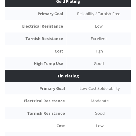
Gold Plating
Primary Goal
Reliability / Tarnish-Free
Electrical Resistance
Low
Tarnish Resistance
Excellent
Cost
High
High Temp Use
Good
Tin Plating
Primary Goal
Low-Cost Solderability
Electrical Resistance
Moderate
Tarnish Resistance
Good
Cost
Low