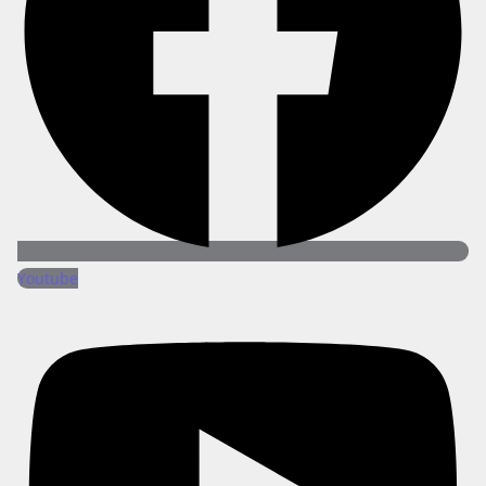
Youtube