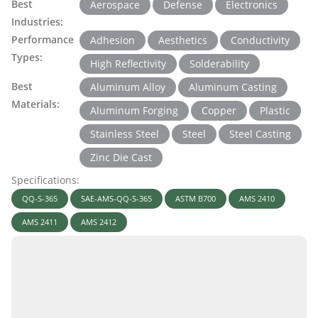
Best
Aerospace
Defense
Electronics
Industries:
Performance
Adhesion
Aesthetics
Conductivity
Types:
High Reflectivity
Solderability
Best
Aluminum Alloy
Aluminum Casting
Materials:
Aluminum Forging
Copper
Plastic
Stainless Steel
Steel
Steel Casting
Zinc Die Cast
Specifications:
QQ-S-365
SAE-AMS-QQ-S-365
ASTM B700
AMS 2410
AMS 2411
AMS 2412