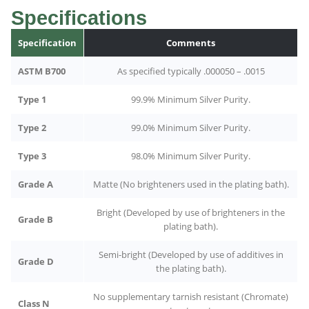
Specifications
Specification
Comments
ASTM B700
As specified typically .000050 – .0015
Type 1
99.9% Minimum Silver Purity.
Type 2
99.0% Minimum Silver Purity.
Type 3
98.0% Minimum Silver Purity.
Grade A
Matte (No brighteners used in the plating bath).
Bright (Developed by use of brighteners in the
Grade B
plating bath).
Semi-bright (Developed by use of additives in
Grade D
the plating bath).
No supplementary tarnish resistant (Chromate)
Class N