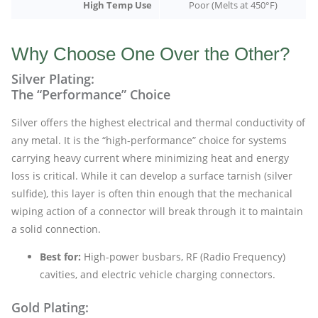
High Temp Use
Poor (Melts at 450°F)
Why Choose One Over the Other?
Silver Plating:
The “Performance” Choice
Silver offers the highest electrical and thermal conductivity of
any metal. It is the “high-performance” choice for systems
carrying heavy current where minimizing heat and energy
loss is critical. While it can develop a surface tarnish (silver
sulfide), this layer is often thin enough that the mechanical
wiping action of a connector will break through it to maintain
a solid connection.
Best for:
High-power busbars, RF (Radio Frequency)
cavities, and electric vehicle charging connectors.
Gold Plating: