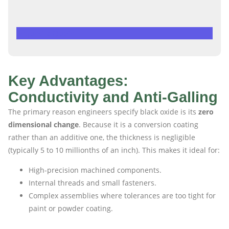
Request a Quote
Key Advantages:
Conductivity and Anti-Galling
The primary reason engineers specify black oxide is its
zero
dimensional change
. Because it is a conversion coating
rather than an additive one, the thickness is negligible
(typically 5 to 10 millionths of an inch). This makes it ideal for:
High-precision machined components.
Internal threads and small fasteners.
Complex assemblies where tolerances are too tight for
paint or powder coating.