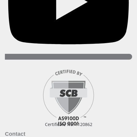
Certificate No. 1120862
Contact