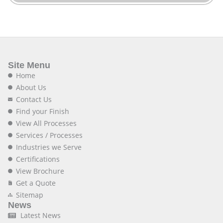
Site Menu
Home
About Us
Contact Us
Find your Finish
View All Processes
Services / Processes
Industries we Serve
Certifications
View Brochure
Get a Quote
Sitemap
News
Latest News