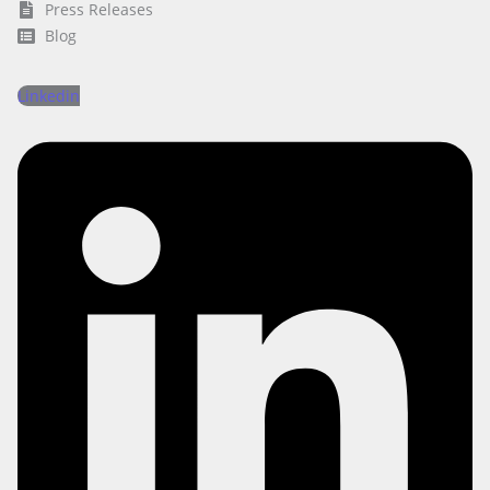
Press Releases
Blog
Linkedin