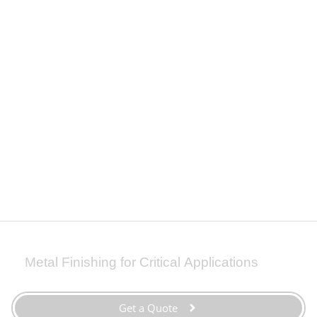
Zinc
Zinc plating applies a protective zinc coating to steel or
iron to prevent rusting through galvanic protection.
Adhesion
|
Aesthetics
|
Conductivity
|
Corrosion Resistance
Steel
|
Steel Casting
QQ-Z-325
|
ASTM B633
Metal Finishing for Critical Applications
Get a Quote