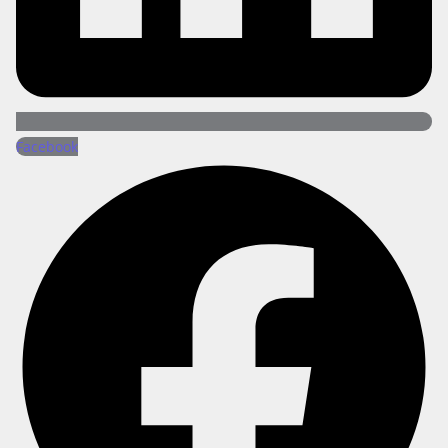
Facebook