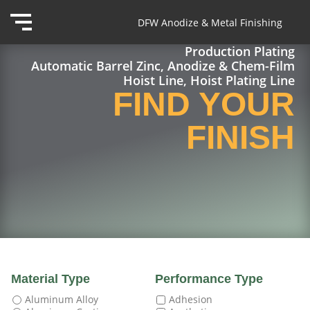
DFW Anodize & Metal Finishing
Production Plating
Automatic Barrel Zinc, Anodize & Chem-Film
Hoist Line, Hoist Plating Line
FIND YOUR
FINISH
Material Type
Performance Type
Aluminum Alloy
Adhesion