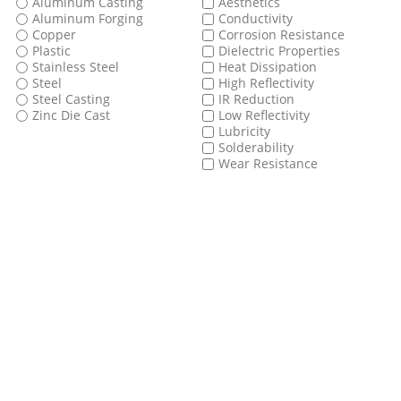
Aluminum Casting
Aesthetics
Aluminum Forging
Conductivity
Copper
Corrosion Resistance
Plastic
Dielectric Properties
Stainless Steel
Heat Dissipation
Steel
High Reflectivity
Steel Casting
IR Reduction
Zinc Die Cast
Low Reflectivity
Lubricity
Solderability
Wear Resistance