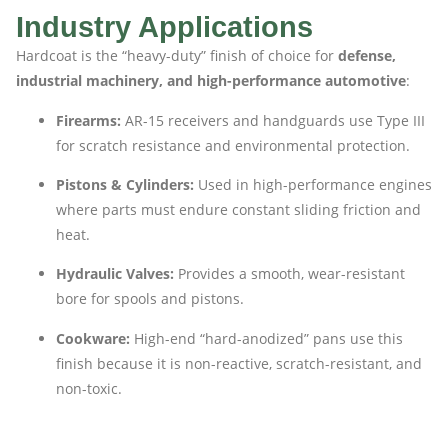
Industry Applications
Hardcoat is the “heavy-duty” finish of choice for
defense,
industrial machinery, and high-performance automotive
:
Firearms:
AR-15 receivers and handguards use Type III
for scratch resistance and environmental protection.
Pistons & Cylinders:
Used in high-performance engines
where parts must endure constant sliding friction and
heat.
Hydraulic Valves:
Provides a smooth, wear-resistant
bore for spools and pistons.
Cookware:
High-end “hard-anodized” pans use this
finish because it is non-reactive, scratch-resistant, and
non-toxic.