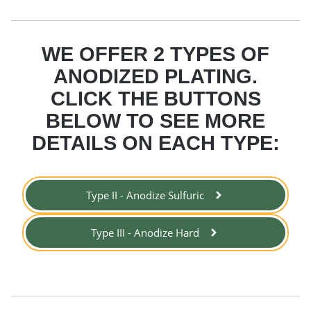
WE OFFER 2 TYPES OF
ANODIZED PLATING.
CLICK THE BUTTONS
BELOW TO SEE MORE
DETAILS ON EACH TYPE:
Type II - Anodize Sulfuric
Type III - Anodize Hard