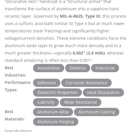
“decorative skin,” Hardcoat is a “structural armor” that
transforms the surface of aluminum into a sapphire-hard
ceramic layer. Governed by
MIL-A-8625, Type III
, this process
uses a sulfuric acid bath similar to Type II but at much lower
temperatures (near freezing) and significantly higher
voltage/current densities. These extreme conditions force the
aluminum oxide layer to grow much more densely and to a
much greater thickness—typically
0.002” (2.0 mils)
, whereas
standard anodizing is often less than 0.001”.
Best
Automotive
Defense
Industrial
Industries:
Performance
Adhesion
Corrosion Resistance
Types:
Dielectric Properties
Heat Dissipation
Lubricity
Wear Resistance
Best
Aluminum Alloy
Aluminum Casting
Materials:
Aluminum Forging
Specifications: