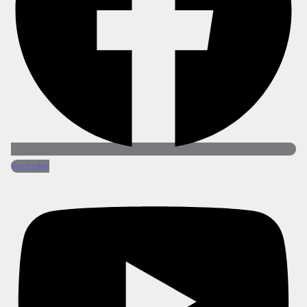
Youtube