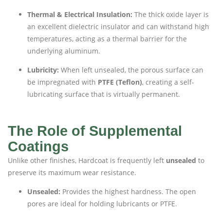
Thermal & Electrical Insulation:
The thick oxide layer is
an excellent dielectric insulator and can withstand high
temperatures, acting as a thermal barrier for the
underlying aluminum.
Lubricity:
When left unsealed, the porous surface can
be impregnated with
PTFE (Teflon)
, creating a self-
lubricating surface that is virtually permanent.
The Role of Supplemental
Coatings
Unlike other finishes, Hardcoat is frequently left
unsealed
to
preserve its maximum wear resistance.
Unsealed:
Provides the highest hardness. The open
pores are ideal for holding lubricants or PTFE.