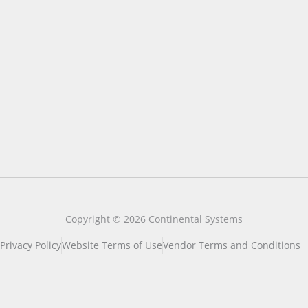
Copyright © 2026 Continental Systems
Privacy Policy
Website Terms of Use
Vendor Terms and Conditions