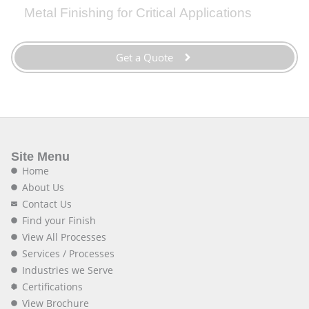
Metal Finishing for Critical Applications
Get a Quote
Site Menu
Home
About Us
Contact Us
Find your Finish
View All Processes
Services / Processes
Industries we Serve
Certifications
View Brochure