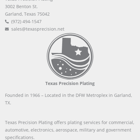
3002 Benton St.
Garland, Texas 75042
(972) 494-1547
sales@texasprecision.net
Texas Precision Plating
Founded in 1966 – Located in the DFW Metroplex in Garland,
TX.
Texas Precision Plating offers plating services for commercial,
automotive, electronics, aerospace, military and government
specifications.