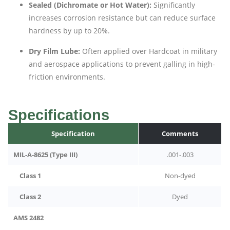
Sealed (Dichromate or Hot Water):
Significantly
increases corrosion resistance but can reduce surface
hardness by up to 20%.
Dry Film Lube:
Often applied over Hardcoat in military
and aerospace applications to prevent galling in high-
friction environments.
Specifications
Specification
Comments
MIL-A-8625 (Type III)
.001-.003
Class 1
Non-dyed
Class 2
Dyed
AMS 2482