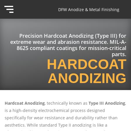
DFW Anodize & Metal Finishing
Precision Hardcoat Anodizing (Type III) for
extreme wear and abrasion resistance. MIL-A-
8625 compliant coatings for mission-critical
parts.
HARDCOAT
ANODIZING
Hardcoat Anodizing
, technically known as
Type III Anodizing
,
is a high-density electrochemical process designed
specifically for wear resistance and durability rather than
aesthetics. While standard Type II anodizing is like a