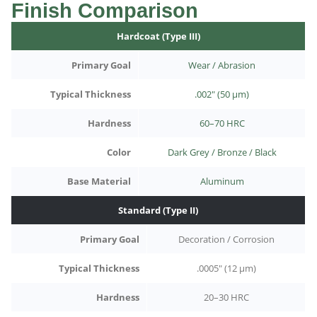
Finish Comparison
Hardcoat (Type III)
Primary Goal
Wear / Abrasion
Typical Thickness
.002" (50 µm)
Hardness
60–70 HRC
Color
Dark Grey / Bronze / Black
Base Material
Aluminum
Standard (Type II)
Primary Goal
Decoration / Corrosion
Typical Thickness
.0005" (12 µm)
Hardness
20–30 HRC