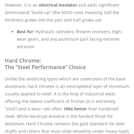
However, it is an
electrical insulator
and adds significant
dimensional “build-up” (the 50/50 rule), meaning half the
thickness grows
into
the part and half grows
out
.
Best for:
Hydraulic cylinders, firearm receivers, high-
wear gears, and any aluminum part facing extreme
abrasion.
Hard Chrome:
The “Steel Performance” Choice
Unlike the anodizing types which are
conversions
of the base
aluminum, Hard Chrome is an
electroplated
layer of chromium
usually applied to steel. It is the king of industrial wear,
offering the lowest coefficient of friction (it is extremely
“slick”) and a wear rate often
100x better
than hardened
steel. While Hardcoat Anodize is the hardest finish for
aluminum
, Hard Chrome remains the gold standard for
steel
shafts and rollers that must slide smoothly under heavy loads