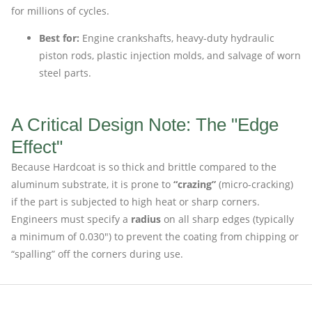
for millions of cycles.
Best for:
Engine crankshafts, heavy-duty hydraulic
piston rods, plastic injection molds, and salvage of worn
steel parts.
A Critical Design Note: The "Edge
Effect"
Because Hardcoat is so thick and brittle compared to the
aluminum substrate, it is prone to
“crazing”
(micro-cracking)
if the part is subjected to high heat or sharp corners.
Engineers must specify a
radius
on all sharp edges (typically
a minimum of 0.030″) to prevent the coating from chipping or
“spalling” off the corners during use.