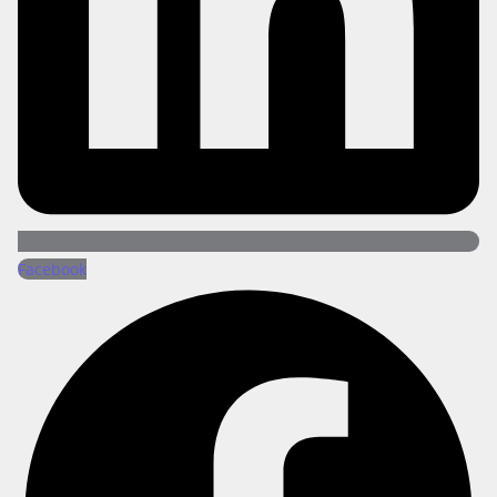
Facebook