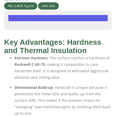
MIL-A-8625 Type III
AMS 2482
Request a Quote
Key Advantages: Hardness
and Thermal Insulation
Extreme Hardness:
The surface reaches a hardness of
Rockwell C 60–70
, making it comparable to case-
hardened steel. It is designed to withstand aggressive
abrasion and sliding wear.
Dimensional Build-up:
Hardcoat is unique because it
penetrates the metal 50% and builds up from the
surface 50%. This makes it the premier choice for
“salvaging” over-machined parts by building them back
up to size.