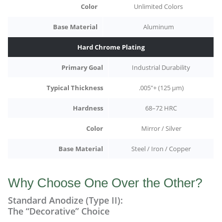
Color
Unlimited Colors
Base Material
Aluminum
Hard Chrome Plating
Primary Goal
Industrial Durability
Typical Thickness
.005"+ (125 µm)
Hardness
68–72 HRC
Color
Mirror / Silver
Base Material
Steel / Iron / Copper
Why Choose One Over the Other?
Standard Anodize (Type II):
The “Decorative” Choice