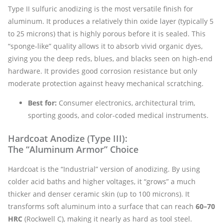
Type II sulfuric anodizing is the most versatile finish for
aluminum. It produces a relatively thin oxide layer (typically 5
to 25 microns) that is highly porous before it is sealed. This
“sponge-like” quality allows it to absorb vivid organic dyes,
giving you the deep reds, blues, and blacks seen on high-end
hardware. It provides good corrosion resistance but only
moderate protection against heavy mechanical scratching.
Best for:
Consumer electronics, architectural trim,
sporting goods, and color-coded medical instruments.
Hardcoat Anodize (Type III):
The “Aluminum Armor” Choice
Hardcoat is the “Industrial” version of anodizing. By using
colder acid baths and higher voltages, it “grows” a much
thicker and denser ceramic skin (up to 100 microns). It
transforms soft aluminum into a surface that can reach
60–70
HRC
(Rockwell C), making it nearly as hard as tool steel.