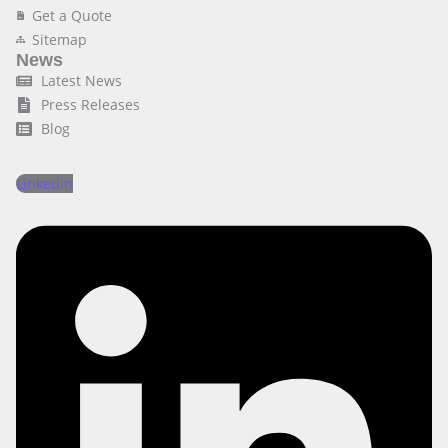
Get a Quote
Sitemap
News
Latest News
Press Releases
Blog
Linkedin