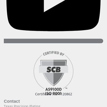
Certificate No. 1120862
Contact
Texas Precision Plating